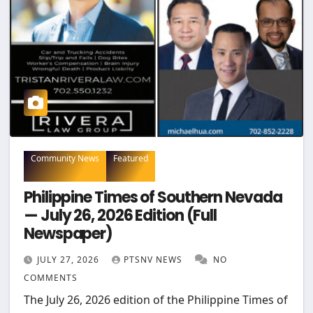
Community News
Featured
Philippine Times of Southern Nevada
— July 26, 2026 Edition (Full
Newspaper)
JULY 27, 2026
PTSNV NEWS
NO
COMMENTS
The July 26, 2026 edition of the Philippine Times of