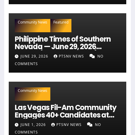
Community News
Featured
Philippine Times of Southern
Nevada — June 29, 2026
Edition (Full Newspaper)
JUNE 29, 2026
PTSNV NEWS
NO
COMMENTS
Community News
Las Vegas Fil-Am Community
Engages 40+ Candidates at
NaFFAA Forum
JUNE 1, 2026
PTSNV NEWS
NO
COMMENTS