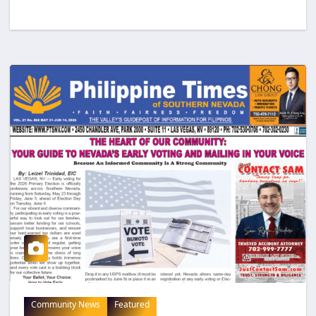
Community News
Featured