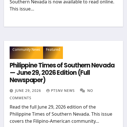
Southern Nevada is now available to read online.
This issue…
Community News
Featured
Philippine Times of Southern Nevada
— June 29, 2026 Edition (Full
Newspaper)
JUNE 29, 2026
PTSNV NEWS
NO
COMMENTS
Read the full June 29, 2026 edition of the
Philippine Times of Southern Nevada. This issue
covers the Filipino-American community…