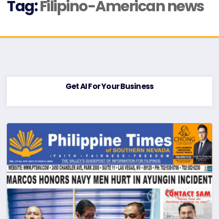
Tag:
Filipino-American news
Get AI For Your Business