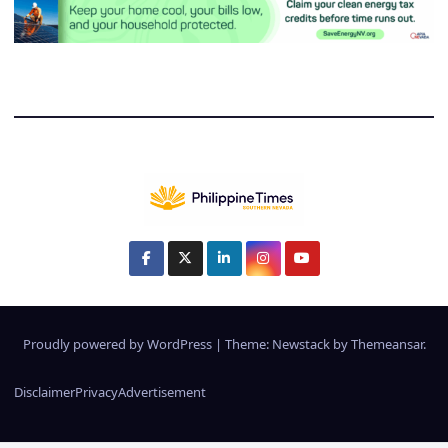
Proudly powered by WordPress
|
Theme:
Newstack
by
Themeansar
.
Disclaimer
Privacy
Advertisement