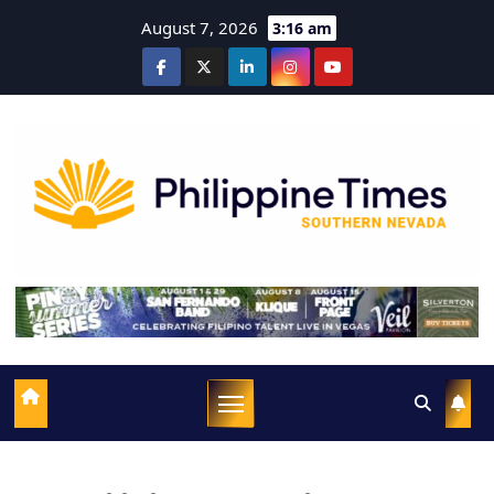
August 7, 2026
3:16 am