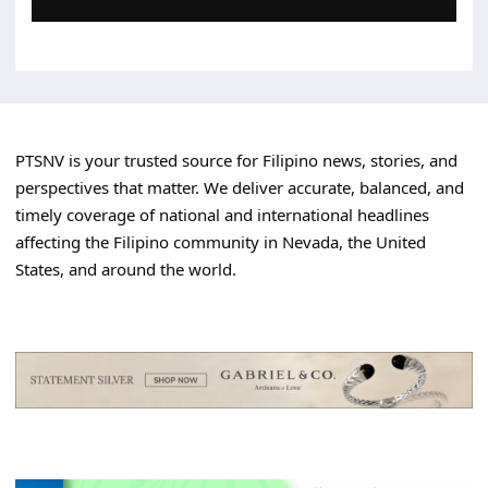
PTSNV is your trusted source for Filipino news, stories, and
perspectives that matter. We deliver accurate, balanced, and
timely coverage of national and international headlines
affecting the Filipino community in Nevada, the United
States, and around the world.