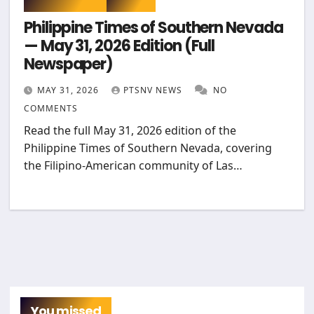
Philippine Times of Southern Nevada
— May 31, 2026 Edition (Full
Newspaper)
MAY 31, 2026
PTSNV NEWS
NO
COMMENTS
Read the full May 31, 2026 edition of the
Philippine Times of Southern Nevada, covering
the Filipino-American community of Las…
You missed