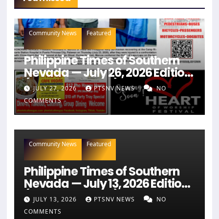
Community News
Featured
Philippine Times of Southern
Nevada — July 26, 2026 Edition
(Full Newspaper)
JULY 27, 2026
PTSNV NEWS
NO
COMMENTS
Community News
Featured
Philippine Times of Southern
Nevada — July 13, 2026 Edition
(Full Newspaper)
JULY 13, 2026
PTSNV NEWS
NO
COMMENTS