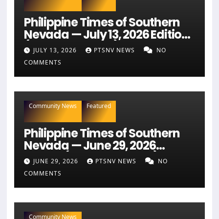
Philippine Times of Southern
Nevada — July 13, 2026 Edition
(Full Newspaper)
JULY 13, 2026
PTSNV NEWS
NO
COMMENTS
Community News
Featured
Philippine Times of Southern
Nevada — June 29, 2026
Edition (Full Newspaper)
JUNE 29, 2026
PTSNV NEWS
NO
COMMENTS
Community News