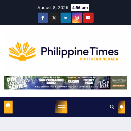
August 8, 2026
4:56 am