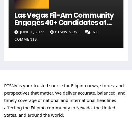
Las Vegas Fil-Am Community
Engages 40+ Candidates at
NaFFAA Forum
JUNE 1, 2026
PTSNV NEWS
NO
COMMENTS
PTSNV is your trusted source for Filipino news, stories, and
perspectives that matter. We deliver accurate, balanced, and
timely coverage of national and international headlines
affecting the Filipino community in Nevada, the United
States, and around the world.