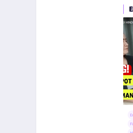
E
E
F
H