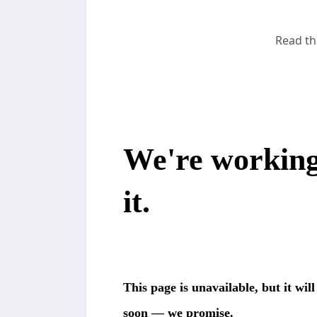
Read th