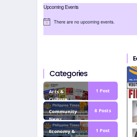
Upcoming Events
There are no upcoming events.
N
o
t
i
c
E
e
Categories
1
Post
Arts &
Culture
8
Posts
Community
News
1
Post
Economy &