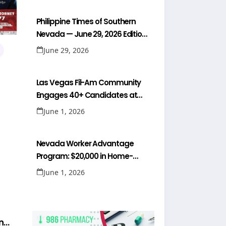
Philippine Times of Southern
Nevada — June 29, 2026 Edition
(Full Newspaper)
June 29, 2026
Las Vegas Fil-Am Community
Engages 40+ Candidates at
NaFFAA Forum
June 1, 2026
Nevada Worker Advantage
Program: $20,000 in Home-
Buying Help for Healthcare
June 1, 2026
Workers
n