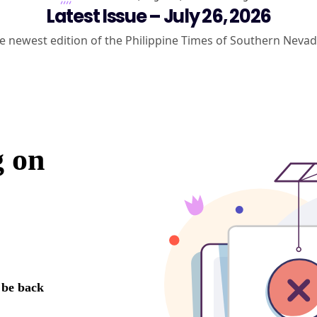
Latest Issue – July 26, 2026
e newest edition of the Philippine Times of Southern Nevad