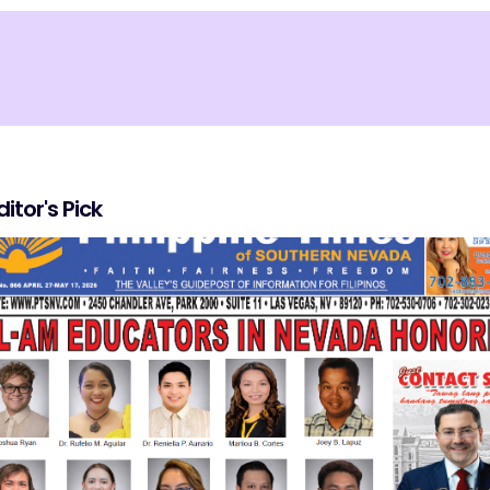
ditor's Pick