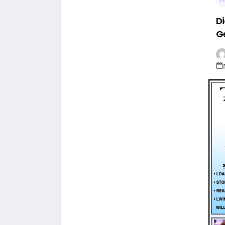
Di
Ge
Th
St
L