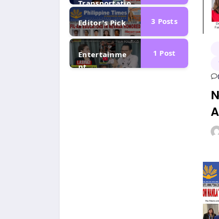
Transportatio
n
3
Posts
Editor's Pick
1
Post
Entertainme
nt
N
A
F