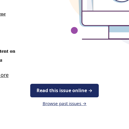
Read this issue online →
Browse past issues →