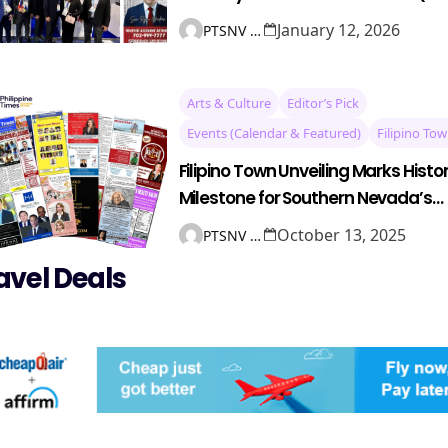
12–25)
January 12, 2026
PTSNV NEWS
Arts & Culture
Editor’s Pick
Events (Calendar & Featured)
Filipino To
Filipino Town Unveiling Marks Histor
Milestone for Southern Nevada’s
Filipino Community
October 13, 2025
PTSNV NEWS
avel Deals