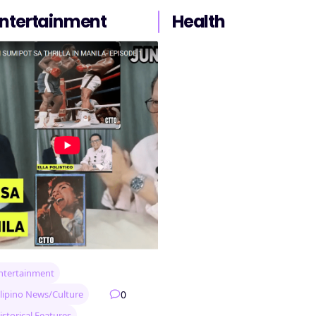
ntertainment
Health
ntertainment
0
ilipino News/Culture
istorical Features