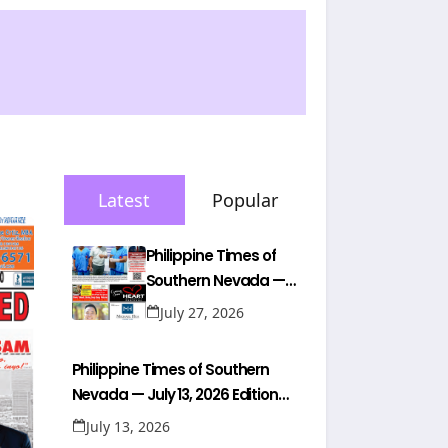
Latest
Popular
Philippine Times of
Southern Nevada —
July 26, 2026 Edition
July 27, 2026
(Full Newspaper)
Philippine Times of Southern
Nevada — July 13, 2026 Edition
(Full Newspaper)
July 13, 2026