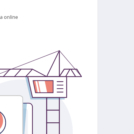
a online