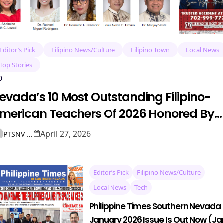
Editor’s Pick
Filipino News/Culture
Filipino Town
Local News
Top Stories
0
evada’s 10 Most Outstanding Filipino-
merican Teachers Of 2026 Honored By
AME
April 27, 2026
PTSNV NEWS
Editor’s Pick
Filipino News/Culture
Local News
Tech
Philippine Times Southern Nevada
January 2026 Issue Is Out Now (Ja