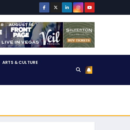
ARTS & CULTURE