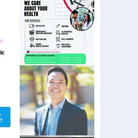
wn
ic