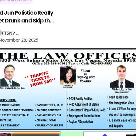
d Jun Polistico Really
t Drunk and Skip the
rilla in Manila? The
PTSNV NEWS
ory Behind the
November 28, 2025
egend