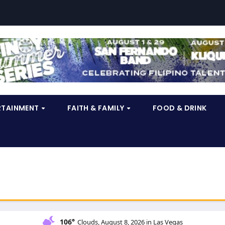
RTAINMENT
FAITH & FAMILY
FOOD & DRINK
106°
Clouds, August 8, 2026 in Las Vegas