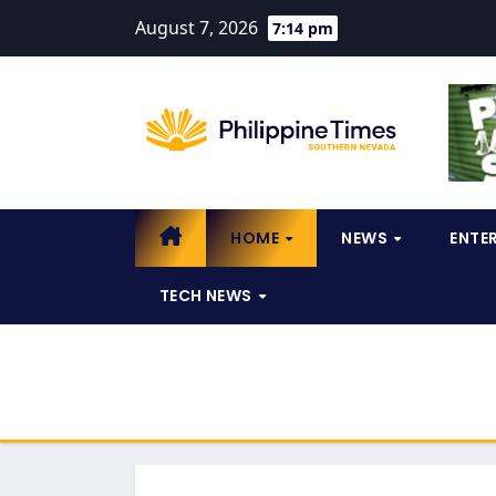
August 7, 2026
7:14 pm
HOME
NEWS
ENTE
TECH NEWS