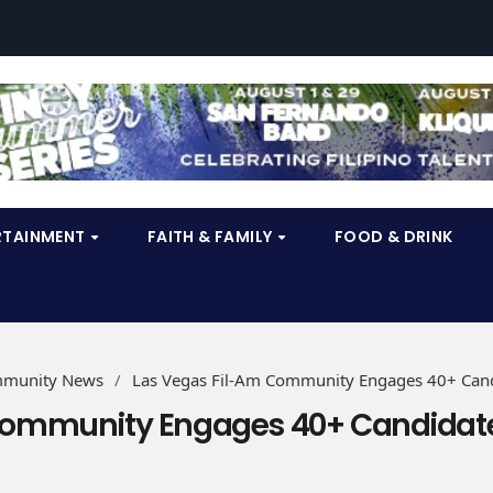
RTAINMENT
FAITH & FAMILY
FOOD & DRINK
munity News
/
Las Vegas Fil-Am Community Engages 40+ Can
Community Engages 40+ Candidat