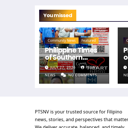
You missed
Community News
Featured
Philippine Times
P
of Southern
o
Nevada — July 26,
N
JULY 27, 2026
PTSNV
2026 Edition (Full
2
NEWS
NO COMMENTS
N
Newspaper)
N
PTSNV is your trusted source for Filipino
news, stories, and perspectives that matter
We deliver accurate, balanced, and timely