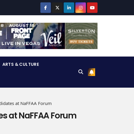
ARTS & CULTURE
didates at NaFFAA Forum
es at NaFFAA Forum