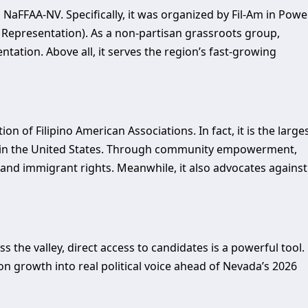
aFFAA-NV. Specifically, it was organized by Fil-Am in Power
 Representation). As a non-partisan grassroots group,
ntation. Above all, it serves the region’s fast-growing
 of Filipino American Associations. In fact, it is the large
ns in the United States. Through community empowerment,
and immigrant rights. Meanwhile, it also advocates against
he valley, direct access to candidates is a powerful tool.
on growth into real political voice ahead of Nevada’s 2026