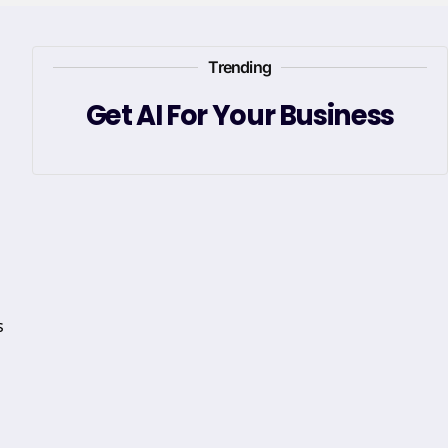
Trending
Get AI For Your Business
s