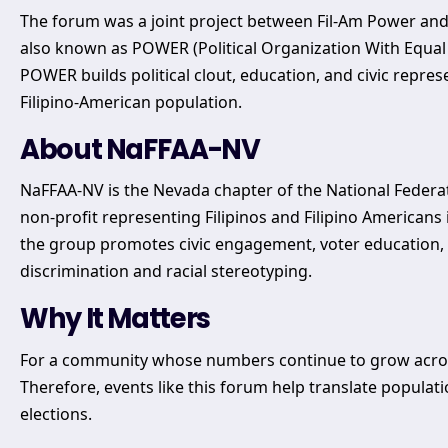
The forum was a joint project between Fil-Am Power and N
also known as POWER (Political Organization With Equal
POWER builds political clout, education, and civic represe
Filipino-American population.
About NaFFAA-NV
NaFFAA-NV is the Nevada chapter of the National Federation
non-profit representing Filipinos and Filipino America
the group promotes civic engagement, voter education, 
discrimination and racial stereotyping.
Why It Matters
For a community whose numbers continue to grow across t
Therefore, events like this forum help translate populati
elections.