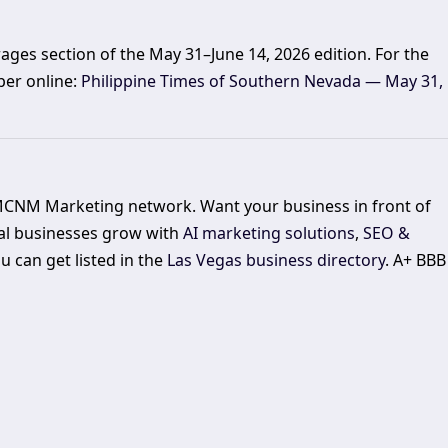
ages section of the May 31–June 14, 2026 edition. For the
per online:
Philippine Times of Southern Nevada — May 31,
 MCNM Marketing network. Want your business in front of
al businesses grow with
AI marketing solutions
,
SEO &
 can get listed in the
Las Vegas business directory
. A+ BBB