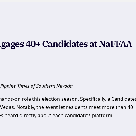
gages 40+ Candidates at NaFFAA
hilippine Times of Southern Nevada
nds-on role this election season. Specifically, a Candidate
 Vegas. Notably, the event let residents meet more than 40
ees heard directly about each candidate’s platform.