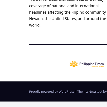
coverage of national and international
headlines affecting the Filipino community 
Nevada, the United States, and around the
world.
Proudly powered by WordPress
|
Theme:
Newstack
b