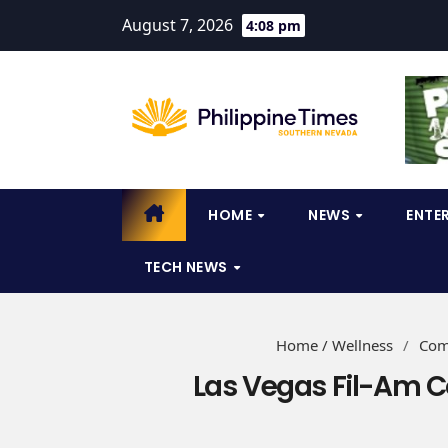
August 7, 2026
4:08 pm
HOME
NEWS
ENTE
TECH NEWS
Home / Wellness
/
Com
Las Vegas Fil-Am 