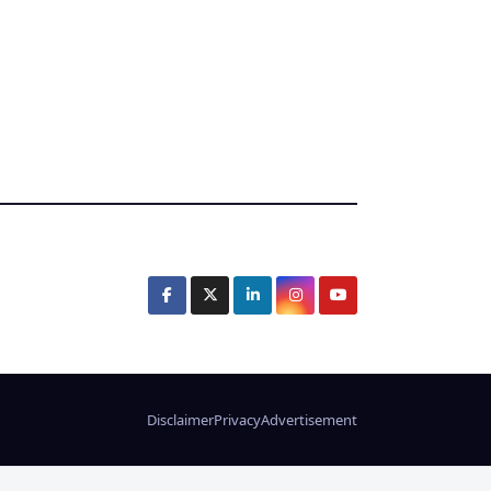
Disclaimer
Privacy
Advertisement