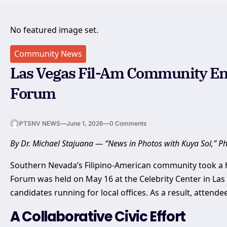
No featured image set.
Community News
Las Vegas Fil-Am Community En
Forum
PTSNV NEWS
—
June 1, 2026
—
0 Comments
By Dr. Michael Stajuana — “News in Photos with Kuya Sol,” P
Southern Nevada’s Filipino-American community took a ha
Forum was held on May 16 at the Celebrity Center in Las
candidates running for local offices. As a result, attend
A Collaborative Civic Effort