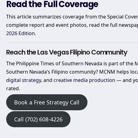
Read the Full Coverage
This article summarizes coverage from the Special Cover
complete report and event photos, read the full newspa
2026 Edition
.
Reach the Las Vegas Filipino Community
The Philippine Times of Southern Nevada is part of the
Southern Nevada’s Filipino community? MCNM helps loc
digital strategy
, and
creative media production
— and you
rated.
Book a Free Strategy Call
Call (702) 608-4226