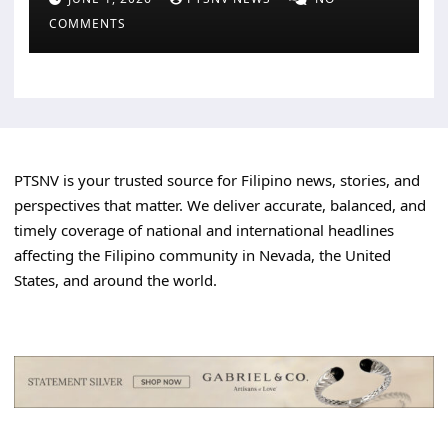
COMMENTS
PTSNV is your trusted source for Filipino news, stories, and
perspectives that matter. We deliver accurate, balanced, and
timely coverage of national and international headlines
affecting the Filipino community in Nevada, the United
States, and around the world.