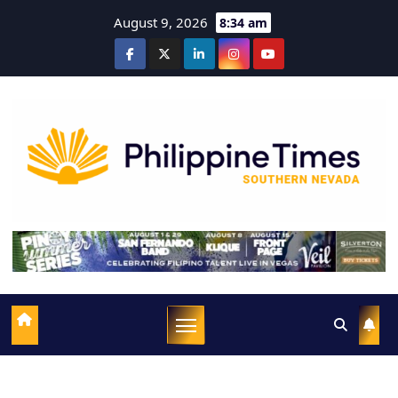
August 9, 2026
8:34 am