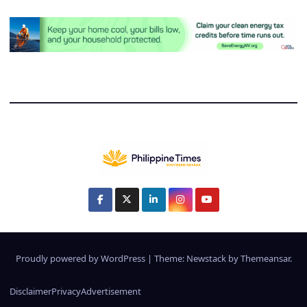
Proudly powered by WordPress
|
Theme:
Newstack
by
Themeansar
.
Disclaimer
Privacy
Advertisement