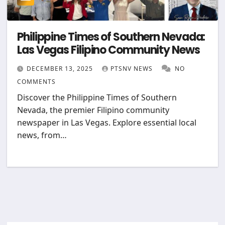
Philippine Times of Southern Nevada:
Las Vegas Filipino Community News
DECEMBER 13, 2025
PTSNV NEWS
NO
COMMENTS
Discover the Philippine Times of Southern
Nevada, the premier Filipino community
newspaper in Las Vegas. Explore essential local
news, from…