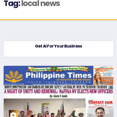
Tag:
local news
Get AI For Your Business