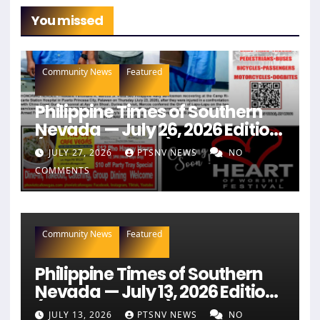
You missed
Community News
Featured
Philippine Times of Southern
Nevada — July 26, 2026 Edition
(Full Newspaper)
JULY 27, 2026
PTSNV NEWS
NO
COMMENTS
Community News
Featured
Philippine Times of Southern
Nevada — July 13, 2026 Edition
(Full Newspaper)
JULY 13, 2026
PTSNV NEWS
NO