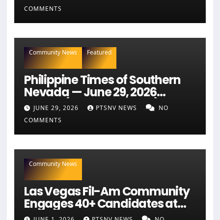
COMMENTS
Community News
Featured
Philippine Times of Southern
Nevada — June 29, 2026
Edition (Full Newspaper)
JUNE 29, 2026
PTSNV NEWS
NO
COMMENTS
Community News
Las Vegas Fil-Am Community
Engages 40+ Candidates at
NaFFAA Forum
JUNE 1, 2026
PTSNV NEWS
NO