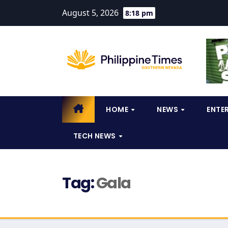
August 5, 2026
8:18 pm
HOME
NEWS
ENTE
TECH NEWS
Tag:
Gala