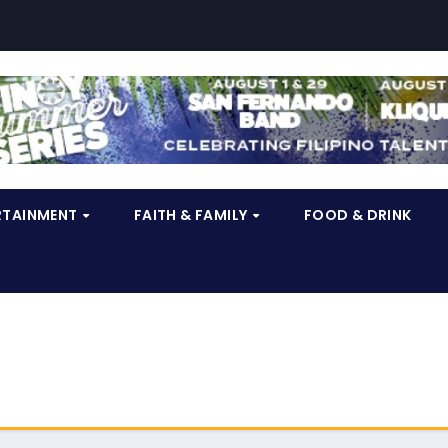
RTAINMENT
FAITH & FAMILY
FOOD & DRINK