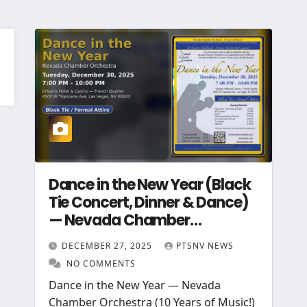
Dance in the New Year (Black
Tie Concert, Dinner & Dance)
— Nevada Chamber
Orchestra
DECEMBER 27, 2025
PTSNV NEWS
NO COMMENTS
Dance in the New Year — Nevada
Chamber Orchestra (10 Years of Music!)