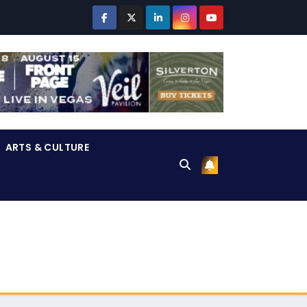
ARTS & CULTURE