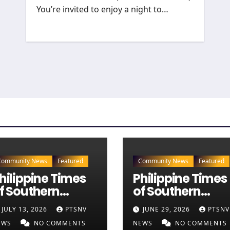
You’re invited to enjoy a night to…
Community News
Featured
Community News
Featured
hilippine Times
Philippine Times
f Southern
of Southern
evada — July 13,
Nevada — June
JULY 13, 2026
PTSNV
JUNE 29, 2026
PTSNV
026 Edition (Full
29, 2026 Edition
EWS
NO COMMENTS
NEWS
NO COMMENTS
ewspaper)
(Full Newspaper