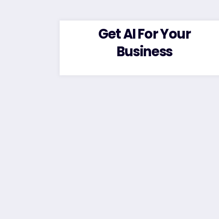
Get AI For Your
Business