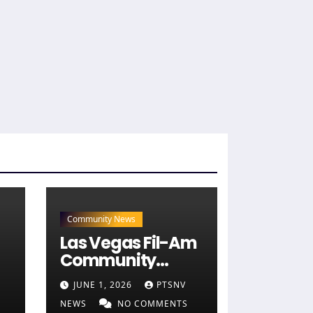
Community News
Las Vegas Fil-Am
Community
Engages 40+
JUNE 1, 2026
PTSNV
Candidates at
NEWS
NO COMMENTS
)
NaFFAA Forum