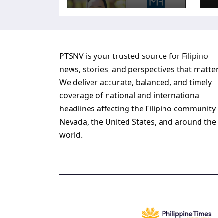
PTSNV is your trusted source for Filipino
news, stories, and perspectives that matter
We deliver accurate, balanced, and timely
coverage of national and international
headlines affecting the Filipino community 
Nevada, the United States, and around the
world.