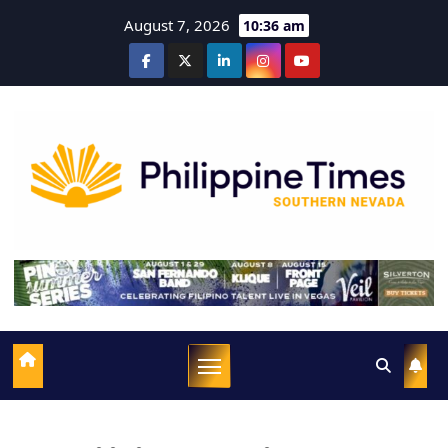
August 7, 2026
10:36 am