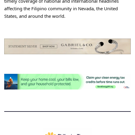
timely coverage of national and international headlines
affecting the Filipino community in Nevada, the United
States, and around the world.