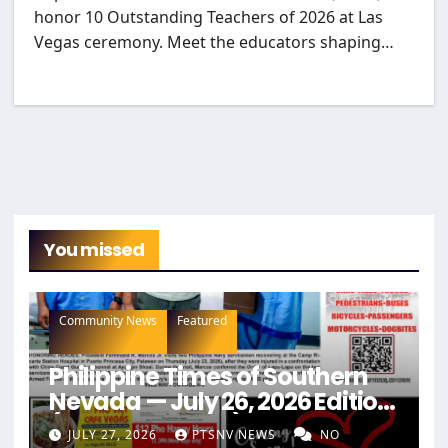
honor 10 Outstanding Teachers of 2026 at Las
Vegas ceremony. Meet the educators shaping…
You missed
Community News
Featured
Philippine Times of Southern
Nevada — July 26, 2026 Edition
(Full Newspaper)
JULY 27, 2026
PTSNV NEWS
NO