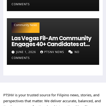
COMMENTS
Community News
Las Vegas Fil-Am Community
Engages 40+ Candidates at
NaFFAA Forum
JUNE 1, 2026
PTSNV NEWS
NO
COMMENTS
PTSNV is your trusted source for Filipino news, stories, and
perspectives that matter. We deliver accurate, balanced, and