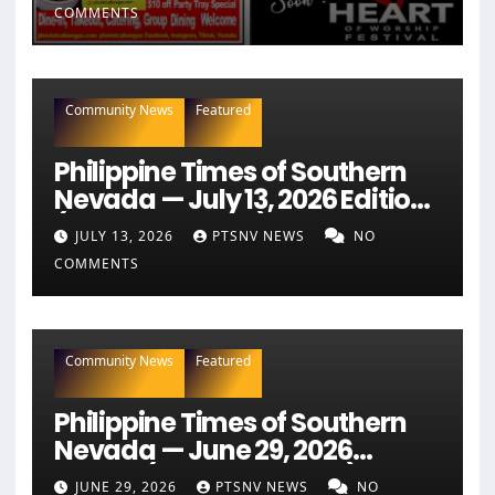
COMMENTS
Community News
Featured
Philippine Times of Southern
Nevada — July 13, 2026 Edition
(Full Newspaper)
JULY 13, 2026
PTSNV NEWS
NO
COMMENTS
Community News
Featured
Philippine Times of Southern
Nevada — June 29, 2026
Edition (Full Newspaper)
JUNE 29, 2026
PTSNV NEWS
NO