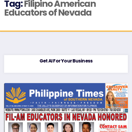
Tag:
Filipino American
Educators of Nevada
Get AI For Your Business