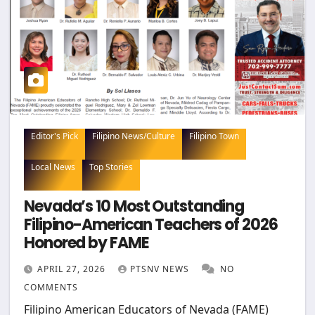
Editor's Pick
Filipino News/Culture
Filipino Town
Local News
Top Stories
Nevada’s 10 Most Outstanding
Filipino-American Teachers of 2026
Honored by FAME
APRIL 27, 2026
PTSNV NEWS
NO
COMMENTS
Filipino American Educators of Nevada (FAME)